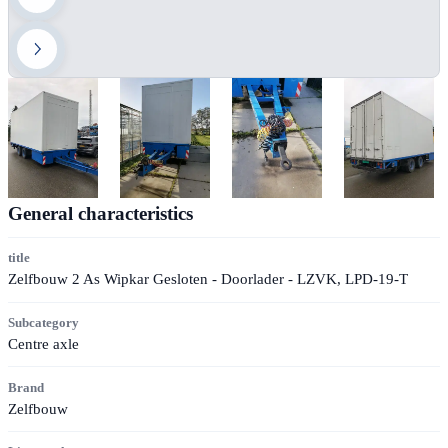
General characteristics
title
Zelfbouw 2 As Wipkar Gesloten - Doorlader - LZVK, LPD-19-T
Subcategory
Centre axle
Brand
Zelfbouw