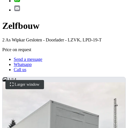
Email
Zelfbouw
2 As Wipkar Gesloten - Doorlader - LZVK, LPD-19-T
Price on request
Send a message
Whatsapp
Call us
1
/
14
Larger window