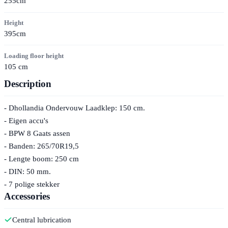
255cm
Height
395cm
Loading floor height
105 cm
Description
- Dhollandia Ondervouw Laadklep: 150 cm.
- Eigen accu's
- BPW 8 Gaats assen
- Banden: 265/70R19,5
- Lengte boom: 250 cm
- DIN: 50 mm.
- 7 polige stekker
Accessories
Central lubrication