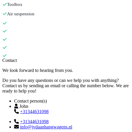
Toolbox
Air suspension
Contact
We look forward to hearing from you.
Do you have any questions or can we help you with anything?
Contact us by sending an email or calling the number below. We are
ready to help you!
Contact person(s)
John
+31344631098
+31344631098
info@jvdaanhangwagens.nl