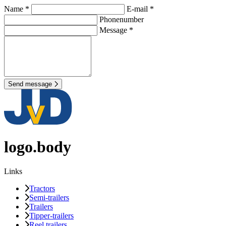
Name *
E-mail *
Phonenumber
Message *
Send message
logo.body
Links
Tractors
Semi-trailers
Trailers
Tipper-trailers
Reel trailers