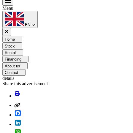
Menu
EN
Home
Stock
Rental
Financing
About us
Contact
details
Share this advertisement
Facebook
LinkedIn
WhatsApp