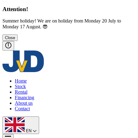
Attention!
Summer holiday! We are on holiday from Monday 20 July to
Monday 17 August. 😎
Close
Home
Stock
Rental
Financing
About us
Contact
EN