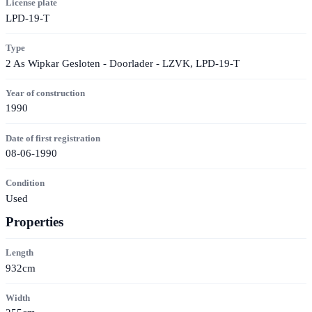
License plate
LPD-19-T
Type
2 As Wipkar Gesloten - Doorlader - LZVK, LPD-19-T
Year of construction
1990
Date of first registration
08-06-1990
Condition
Used
Properties
Length
932cm
Width