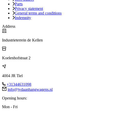
Parts
Privacy statement
General terms and conditions
Indemnity
Address
Industrieterrein de Kellen
Koelenhofstraat 2
4004 JR Tiel
+31344631098
info@jvdaanhangwagens.nl
Opening hours:
Mon - Fri