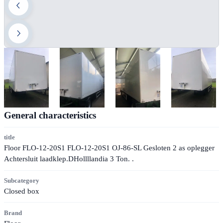
General characteristics
title
Floor FLO-12-20S1 FLO-12-20S1 OJ-86-SL Gesloten 2 as oplegger
Achtersluit laadklep.DHollllandia 3 Ton. .
Subcategory
Closed box
Brand