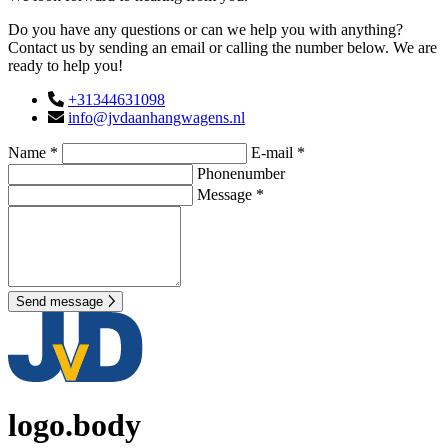
Do you have any questions or can we help you with anything?
Contact us by sending an email or calling the number below. We are
ready to help you!
+31344631098
info@jvdaanhangwagens.nl
Name *
E-mail *
Phonenumber
Message *
Send message
logo.body