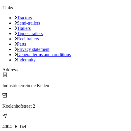
Links
Tractors
Semi-trailers
Trailers
Tipper-trailers
Reel trailers
Parts
Privacy statement
General terms and conditions
Indemnity
Address
Industrieterrein de Kellen
Koelenhofstraat 2
4004 JR Tiel