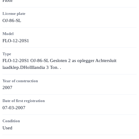
Floor
License plate
OJ-86-SL
Model
FLO-12-20S1
Type
FLO-12-20S1 OJ-86-SL Gesloten 2 as oplegger Achtersluit
laadklep.DHollllandia 3 Ton. .
Year of construction
2007
Date of first registration
07-03-2007
Condition
Used