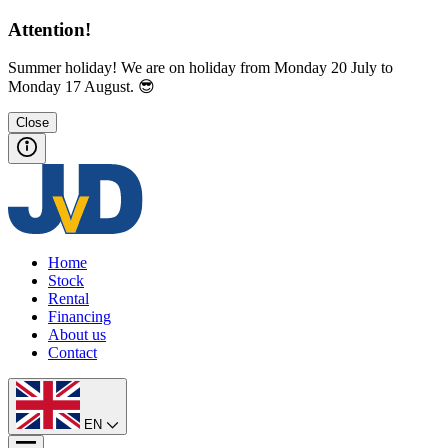
Attention!
Summer holiday! We are on holiday from Monday 20 July to
Monday 17 August. 😎
Close
Home
Stock
Rental
Financing
About us
Contact
EN