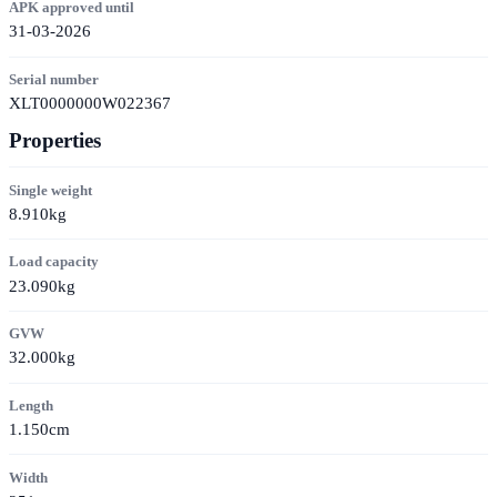
APK approved until
31-03-2026
Serial number
XLT0000000W022367
Properties
Single weight
8.910kg
Load capacity
23.090kg
GVW
32.000kg
Length
1.150cm
Width