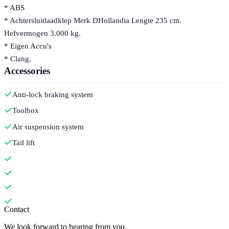
* ABS
* Achtersluitlaadklep Merk DHollandia Lengte 235 cm.
Hefvermogen 3.000 kg.
* Eigen Accu's
* Clang.
Accessories
Anti-lock braking system
Toolbox
Air suspension system
Tail lift
Contact
We look forward to hearing from you.