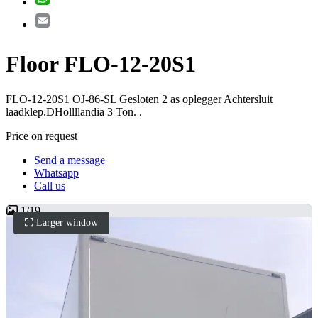
Email
Floor FLO-12-20S1
FLO-12-20S1 OJ-86-SL Gesloten 2 as oplegger Achtersluit
laadklep.DHollllandia 3 Ton. .
Price on request
Send a message
Whatsapp
Call us
1
/
19
Larger window