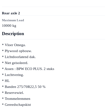
Rear axle
2
Maximum Load
10000
kg
Description
* Vloer Omega.
* Plywood opbouw.
* Lichtdoorlatend dak.
* Niet geisoleerd.
* Assen : BPW ECO PLUS. 2 stuks
* Luchtvering.
* HL
* Banden 275/70R22,5 50 %
* Reservewiel.
* Trommelremmen
* Gereedschapskist