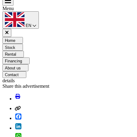
Menu
EN
Home
Stock
Rental
Financing
About us
Contact
details
Share this advertisement
Facebook
LinkedIn
WhatsApp