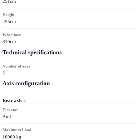
251cm
Height
255cm
Wheelbase
810cm
Technical specifications
Number of axes
2
Axis configuration
Rear axle
1
Elevator
And
Maximum Load
10000
kg